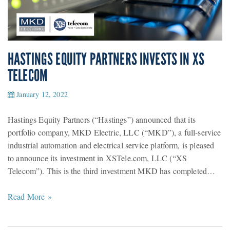
HASTINGS EQUITY PARTNERS INVESTS IN XS
TELECOM
January 12, 2022
Hastings Equity Partners (“Hastings”) announced that its
portfolio company, MKD Electric, LLC (“MKD”), a full-service
industrial automation and electrical service platform, is pleased
to announce its investment in XSTele.com, LLC (“XS
Telecom”). This is the third investment MKD has completed…
Read More »