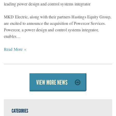
leading power design and control systems integrator
MKD Electric, along with their partners Hastings Equity Group,
are excited to announce the acquisition of Powercor Services.
Powercor, a power design and control systems integrator,
enables…
Read More »
VIEW MORE NEWS
CATEGORIES