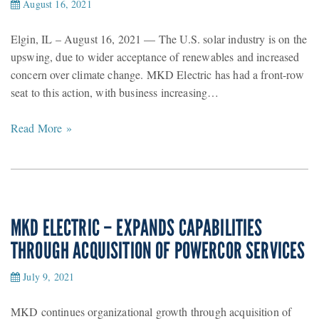
August 16, 2021
Elgin, IL – August 16, 2021 — The U.S. solar industry is on the
upswing, due to wider acceptance of renewables and increased
concern over climate change. MKD Electric has had a front-row
seat to this action, with business increasing…
Read More »
MKD ELECTRIC – EXPANDS CAPABILITIES
THROUGH ACQUISITION OF POWERCOR SERVICES
July 9, 2021
MKD continues organizational growth through acquisition of