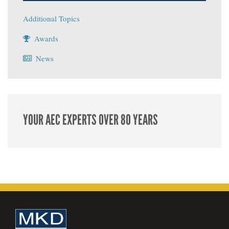
Additional Topics
Awards
News
YOUR AEC EXPERTS OVER 80 YEARS