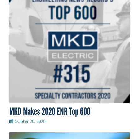
MKD Makes 2020 ENR Top 600
October 20, 2020