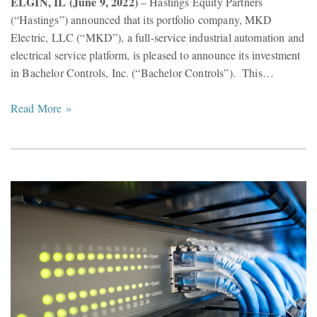
ELGIN, IL (June 9, 2022)
– Hastings Equity Partners
(“Hastings”) announced that its portfolio company, MKD
Electric, LLC (“MKD”), a full-service industrial automation and
electrical service platform, is pleased to announce its investment
in Bachelor Controls, Inc. (“Bachelor Controls”). This…
Read More »