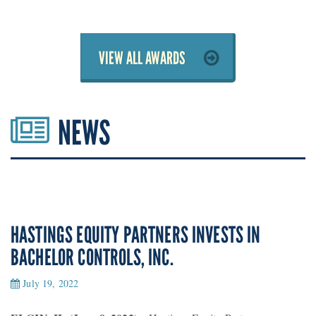
VIEW ALL AWARDS
NEWS
HASTINGS EQUITY PARTNERS INVESTS IN
BACHELOR CONTROLS, INC.
July 19, 2022