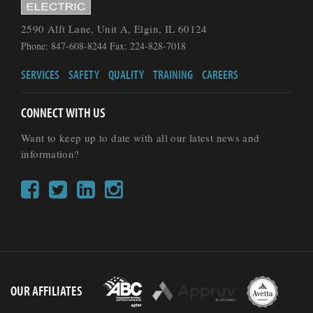
2590 Alft Lane, Unit A, Elgin, IL 60124
Phone: 847-608-8244 Fax: 224-828-7018
SERVICES
SAFETY
QUALITY
TRAINING
CAREERS
CONNECT WITH US
Want to keep up to date with all our latest news and
information?
OUR AFFILIATES