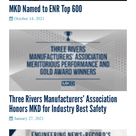
MKD Named to ENR Top 600
October 14, 2021
Three Rivers Manufacturers’ Association
Honors MKD for Industry Best Safety
January 27, 2021