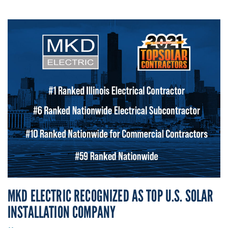
MKD ELECTRIC RECOGNIZED AS TOP U.S. SOLAR
INSTALLATION COMPANY