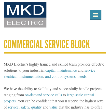

Toggle
navigation
COMMERCIAL SERVICE BLOCK
MKD Electric’s highly trained and skilled team provides effective
solutions to your industrial
capital
,
maintenance
and
service
electrical
,
instrumentation
,
and control systems’ needs
.
We have the ability to skillfully and successfully handle projects
ranging from
on-demand service calls
to
large scale capital
projects
. You can be confident that you’ll receive the highest level
of
service
,
safety
,
quality
and
value
that the industry has to offer.