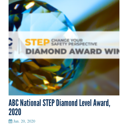
ABC National STEP Diamond Level Award,
2020
Jan. 20, 2020