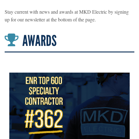
Stay current with news and awards at MKD Electric by signing
up for our newsletter at the bottom of the page.
AWARDS