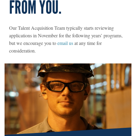
FROM YOU.
Our Talent Acquisition Team typically starts reviewing
applications in November for the following years’ programs,
but we encourage you to
email us
at any time for
consideration.