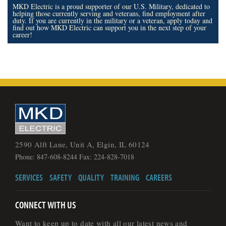
MKD Electric is a proud supporter of our U.S. Military, dedicated to
helping those currently serving and veterans, find employment after
duty. If you are currently in the military or a veteran, apply today and
find out how MKD Electric can support you in the next step of your
career!
2590 Alft Lane, Unit A, Elgin, IL 60124
Phone: 847-608-8244 Fax: 224-828-7018
SERVICES
SAFETY
QUALITY
TRAINING
CAREERS
CONNECT WITH US
Want to keep up to date with all our latest news and