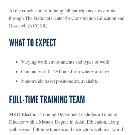
At the conclusion of training, all participants are certified
through The National Center for Construction Education and
Research (NCCER).
WHAT TO EXPECT
Varying work environments and types of work
Commutes of 0-1½ hours from where you live
Nationwide travel positions are available
FULL-TIME TRAINING TEAM
MKD Electric’s Training Department includes a Training
Director with a Masters Degree in Adult Education, along
with several full-time trainers and instructors with real-world