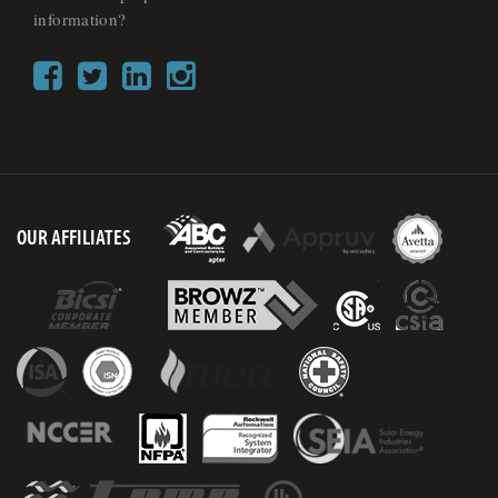
information?
OUR AFFILIATES