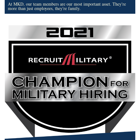
At MKD, our team members are our most important asset. They're
more than just employees, they're family.