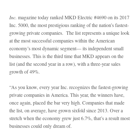
Inc.
magazine today ranked MKD Electric #4690 on its 2017
Inc. 5000, the most prestigious ranking of the nation’s fastest-
growing private companies. The list represents a unique look
at the most successful companies within the American
economy’s most dynamic segment— its independent small
businesses. This is the third time that MKD appears on the
list (and the second year in a row), with a three-year sales
growth of 49%.
“As you know, every year Inc. recognizes the fastest-growing
private companies in America. This year, the winners have,
once again, placed the bar very high. Companies that made
the list, on average, have grown sixfold since 2013. Over a
stretch when the economy grew just 6.7%, that’s a result most
businesses could only dream of.