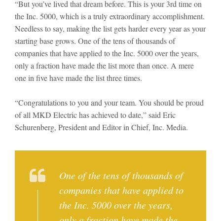
“But you’ve lived that dream before. This is your 3rd time on
the Inc. 5000, which is a truly extraordinary accomplishment.
Needless to say, making the list gets harder every year as your
starting base grows. One of the tens of thousands of
companies that have applied to the Inc. 5000 over the years,
only a fraction have made the list more than once. A mere
one in five have made the list three times.
“Congratulations to you and your team. You should be proud
of all MKD Electric has achieved to date,” said Eric
Schurenberg, President and Editor in Chief, Inc. Media.
One of the tens of thousands of
companies that have applied to
the Inc. 5000 over the years,
only a fraction have made the