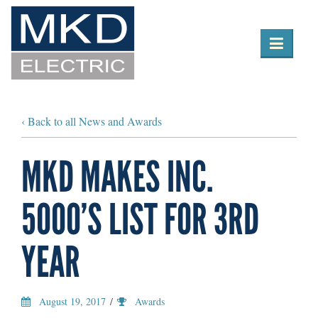

Toggle
navigation
‹ Back to all News and Awards
MKD MAKES INC.
5000’S LIST FOR 3RD
YEAR
August 19, 2017
/
Awards