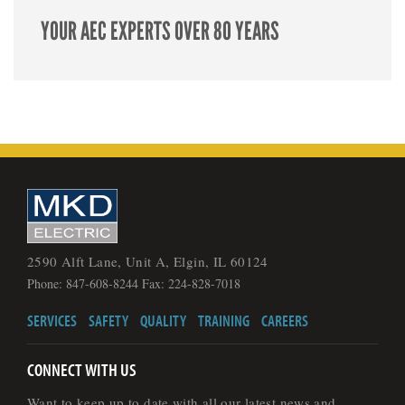
YOUR AEC EXPERTS OVER 80 YEARS
2590 Alft Lane, Unit A, Elgin, IL 60124
Phone: 847-608-8244 Fax: 224-828-7018
SERVICES
SAFETY
QUALITY
TRAINING
CAREERS
CONNECT WITH US
Want to keep up to date with all our latest news and