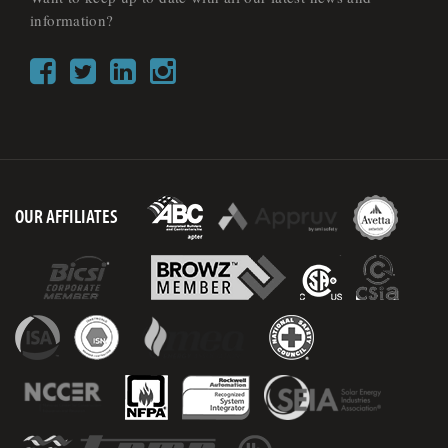
information?
OUR AFFILIATES