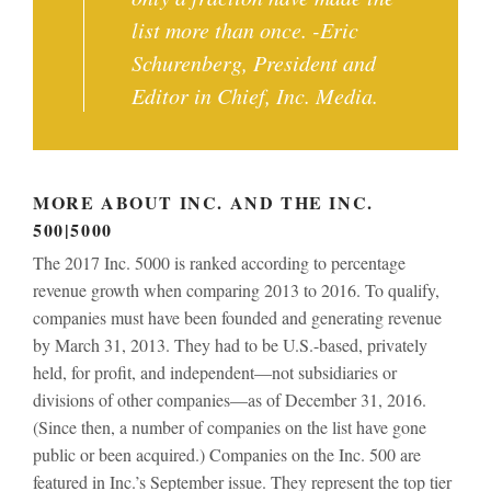
list more than once. -Eric
Schurenberg, President and
Editor in Chief, Inc. Media.
MORE ABOUT INC. AND THE INC.
500|5000
The 2017 Inc. 5000 is ranked according to percentage
revenue growth when comparing 2013 to 2016. To qualify,
companies must have been founded and generating revenue
by March 31, 2013. They had to be U.S.-based, privately
held, for profit, and independent—not subsidiaries or
divisions of other companies—as of December 31, 2016.
(Since then, a number of companies on the list have gone
public or been acquired.) Companies on the Inc. 500 are
featured in Inc.’s September issue. They represent the top tier