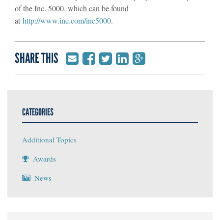
of the Inc. 5000, which can be found
at
http://www.inc.com/inc5000
.
SHARE THIS
CATEGORIES
Additional Topics
Awards
News