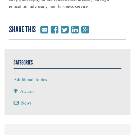
education, advocacy, and business service.
SHARE THIS
CATEGORIES
Additional Topics
Awards
News