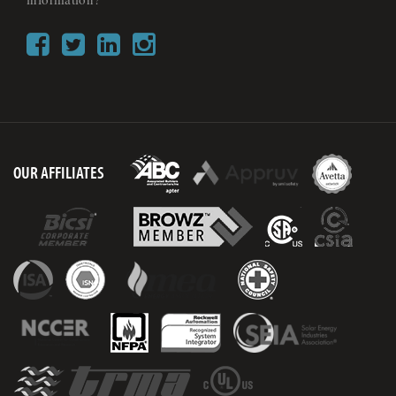
OUR AFFILIATES