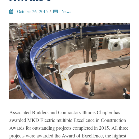
October 26, 2015
/
News
Associated Builders and Contractors-Illinois Chapter has
awarded MKD Electric multiple Excellence in Construction
Awards for outstanding projects completed in 2015. All three
projects were awarded the Award of Excellence, the highest