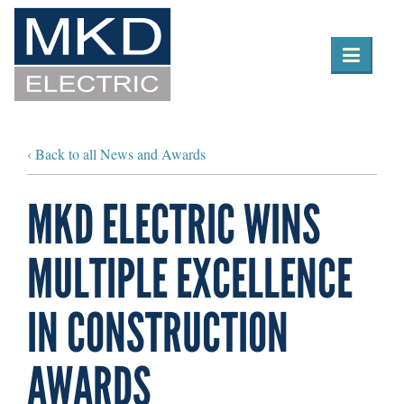

Toggle
navigation
‹ Back to all News and Awards
MKD ELECTRIC WINS
MULTIPLE EXCELLENCE
IN CONSTRUCTION
AWARDS