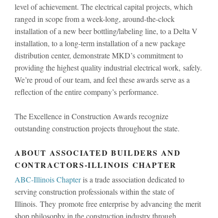
level of achievement. The electrical capital projects, which
ranged in scope from a week-long, around-the-clock
installation of a new beer bottling/labeling line, to a Delta V
installation, to a long-term installation of a new package
distribution center, demonstrate MKD’s commitment to
providing the highest quality industrial electrical work, safely.
We’re proud of our team, and feel these awards serve as a
reflection of the entire company’s performance.
The Excellence in Construction Awards recognize
outstanding construction projects throughout the state.
ABOUT ASSOCIATED BUILDERS AND
CONTRACTORS-ILLINOIS CHAPTER
ABC-Illinois Chapter
is a trade association dedicated to
serving construction professionals within the state of
Illinois. They promote free enterprise by advancing the merit
shop philosophy in the construction industry through