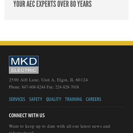
YOUR AEC EXPERTS OVER 80 YEARS
2590 Alft Lane, Unit A, Elgin, IL 60124
Phone: 847-608-8244 Fax: 224-828-7018
SERVICES
SAFETY
QUALITY
TRAINING
CAREERS
CONNECT WITH US
Want to keep up to date with all our latest news and
information?