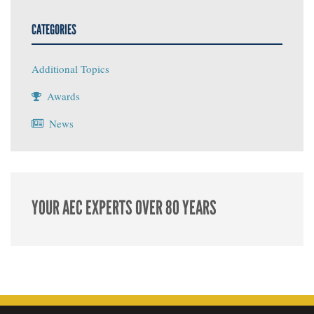
CATEGORIES
Additional Topics
Awards
News
YOUR AEC EXPERTS OVER 80 YEARS