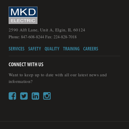
2590 Alft Lane, Unit A, Elgin, IL 60124
Phone: 847-608-8244 Fax: 224-828-7018
SERVICES
SAFETY
QUALITY
TRAINING
CAREERS
CONNECT WITH US
Want to keep up to date with all our latest news and
information?