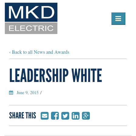

Toggle
navigation
‹ Back to all News and Awards
LEADERSHIP WHITE
June 9, 2015
/
SHARE THIS