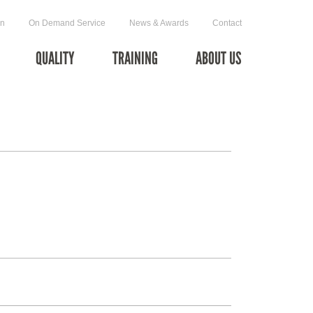
on
On Demand Service
News & Awards
Contact
QUALITY
TRAINING
ABOUT US