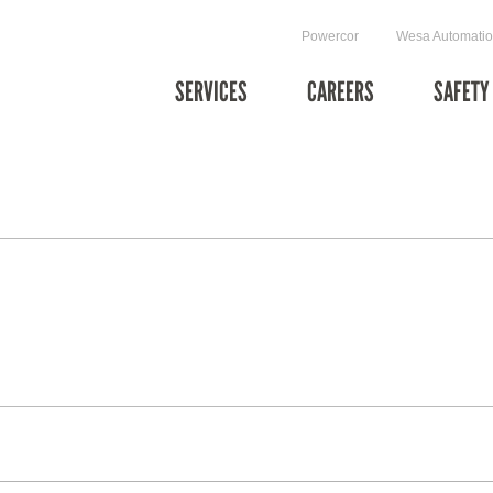
Powercor
Wesa Automati
SERVICES
CAREERS
SAFETY