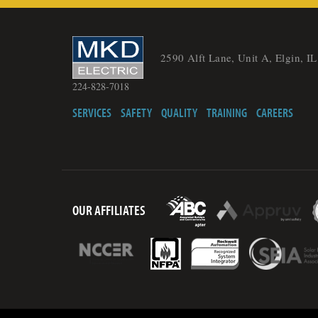
2590 Alft Lane, Unit A, Elgin, I
224-828-7018
SERVICES
SAFETY
QUALITY
TRAINING
CAREERS
OUR AFFILIATES