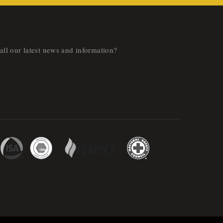
all our latest news and information?