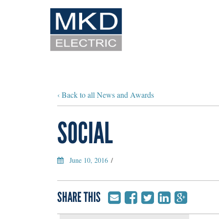
‹ Back to all News and Awards
SOCIAL
June 10, 2016
/
SHARE THIS