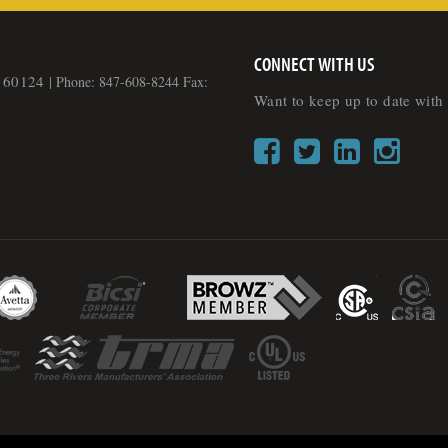
CONNECT WITH US
L 60124
|
Phone: 847-608-8244 Fax:
Want to keep up to date with 