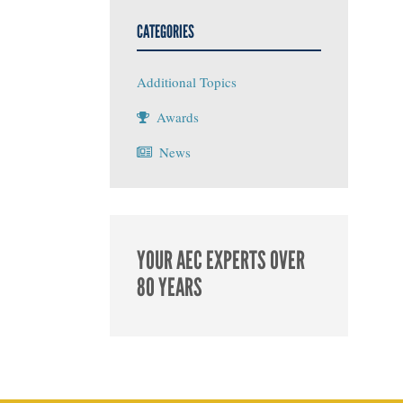
CATEGORIES
Additional Topics
Awards
News
YOUR AEC EXPERTS OVER
80 YEARS